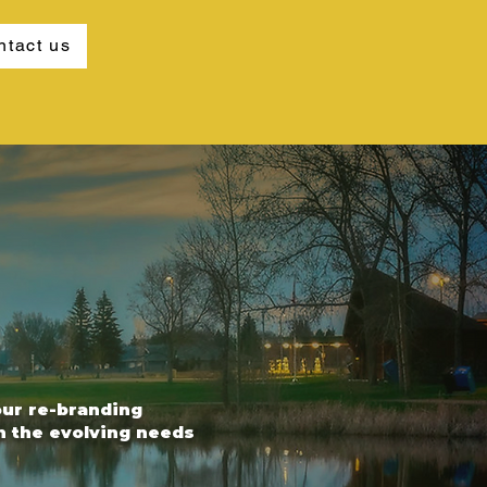
ntact us
our re-branding
th the evolving needs