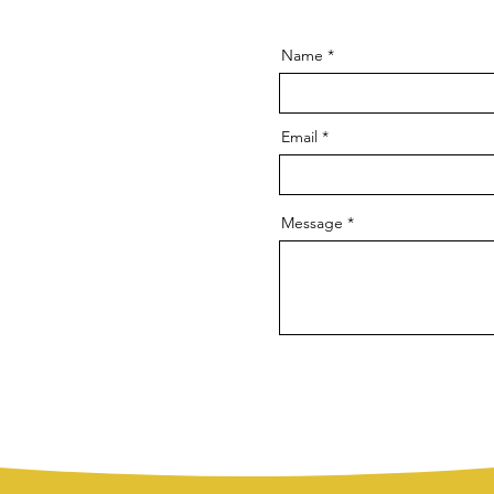
Name
Email
Message