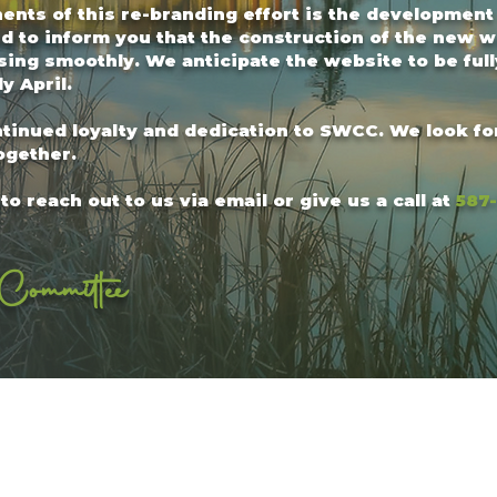
nts of this re-branding effort is the development
d to inform you that the construction of the new w
ng smoothly. We anticipate the website to be full
y April.
ntinued loyalty and dedication to SWCC. We look f
ogether.
to reach out to us via email or give us a call at
587
Committee