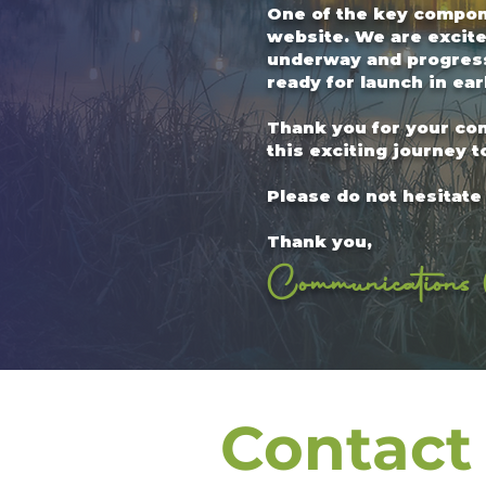
One of the key compone
website. We are excite
underway and progressi
ready for launch in earl
Thank you for your co
this exciting journey t
Please do not hesitate 
Thank you,
Communications 
Contact