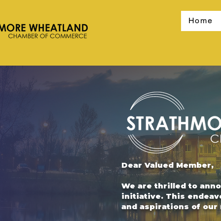
Home
Dear Valued Member,
We are thrilled to ann
initiative. This endeav
and aspirations of ou