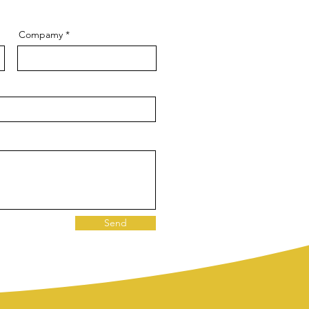
Compamy
Send