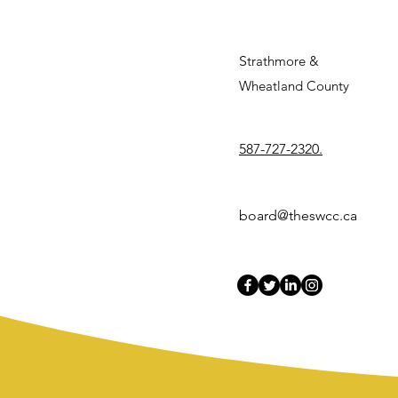
S
trathmore &
Wheatland County
587-727-2320.
board@theswcc.ca