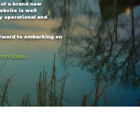
 of a brand new
ebsite is well
y operational and
orward to embarking on
-727-2320.