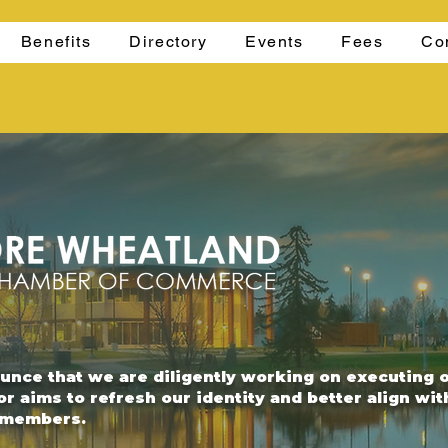
Benefits
Directory
Events
Fees
Co
ounce that we are diligently working on executing 
or aims to refresh our identity and better align wi
r members.