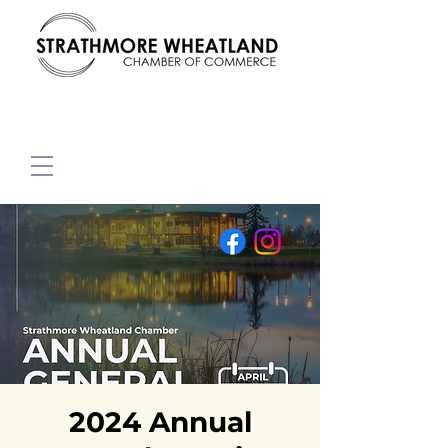
2024 Annual