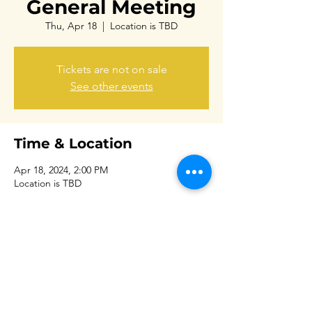
General Meeting
Thu, Apr 18
  |  
Location is TBD
Tickets are not on sale
See other events
Time & Location
Apr 18, 2024, 2:00 PM
Location is TBD
Share this event