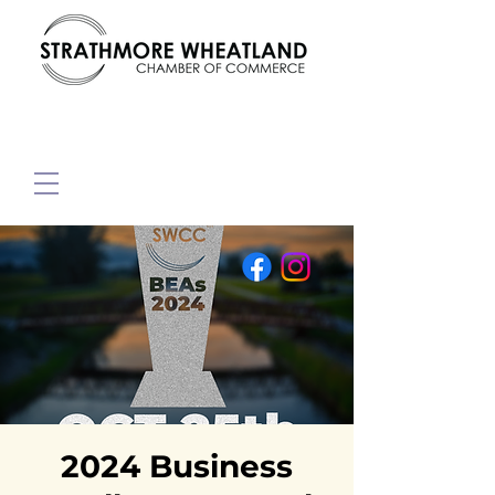
2024 Business