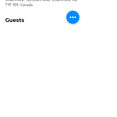
T1P 1E9, Canada
Guests
+ 93 other guests
Share this event