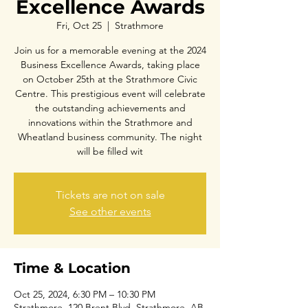
Excellence Awards
Fri, Oct 25
  |  
Strathmore
Join us for a memorable evening at the 2024
Business Excellence Awards, taking place
on October 25th at the Strathmore Civic
Centre. This prestigious event will celebrate
the outstanding achievements and
innovations within the Strathmore and
Wheatland business community. The night
will be filled wit
Tickets are not on sale
See other events
Time & Location
Oct 25, 2024, 6:30 PM – 10:30 PM
Strathmore, 120 Brent Blvd, Strathmore, AB