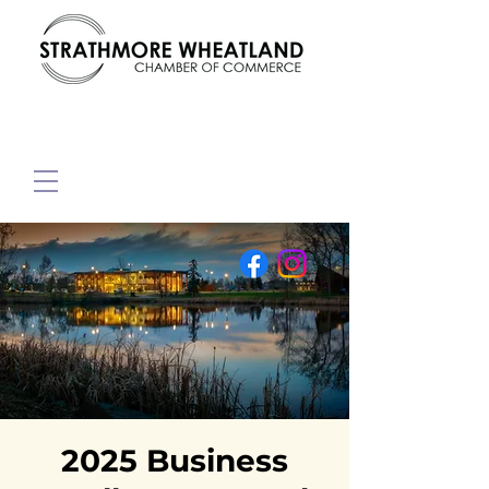
2025 Business