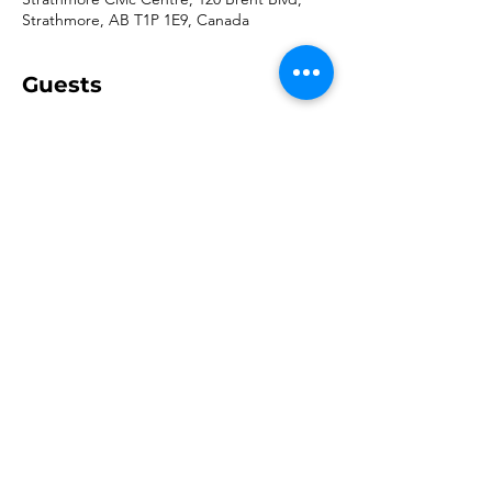
Strathmore, AB T1P 1E9, Canada
Guests
+ 117 other guests
Share this event