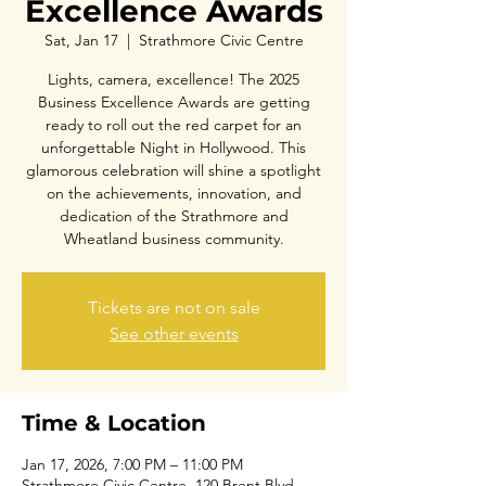
Excellence Awards
Sat, Jan 17
  |  
Strathmore Civic Centre
Lights, camera, excellence! The 2025
Business Excellence Awards are getting
ready to roll out the red carpet for an
unforgettable Night in Hollywood. This
glamorous celebration will shine a spotlight
on the achievements, innovation, and
dedication of the Strathmore and
Wheatland business community.
Tickets are not on sale
See other events
Time & Location
Jan 17, 2026, 7:00 PM – 11:00 PM
Strathmore Civic Centre, 120 Brent Blvd,