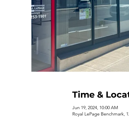
Time & Loca
Jun 19, 2024, 10:00 AM
Royal LePage Benchmark, 12