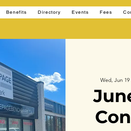
Benefits
Directory
Events
Fees
Co
Wed, Jun 19
Jun
Con