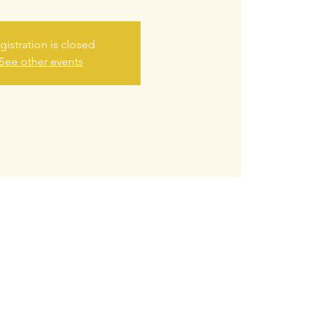
gistration is closed
See other events