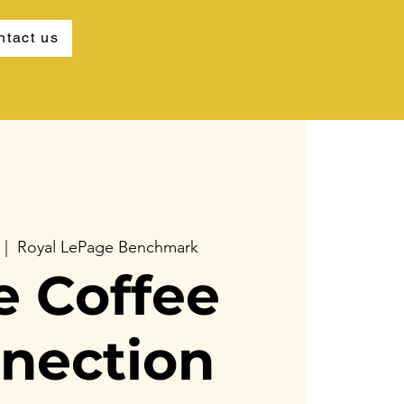
ntact us
  |  
Royal LePage Benchmark
e Coffee
nection