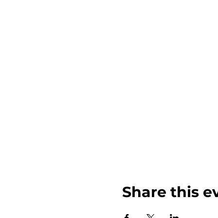
Share this e