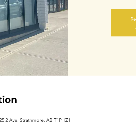
Re
tion
5 2 Ave, Strathmore, AB T1P 1Z1