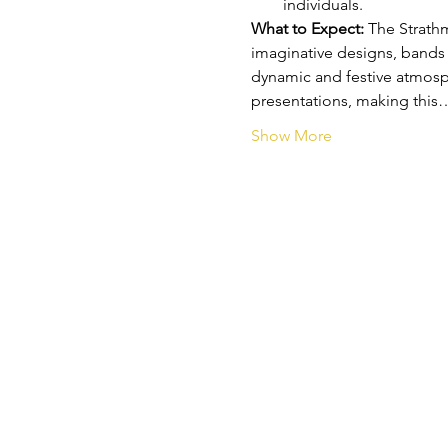
individuals.
What to Expect: 
The Strathm
imaginative designs, bands fi
dynamic and festive atmosph
presentations, making this
Show More