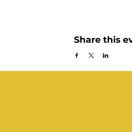
Share this e