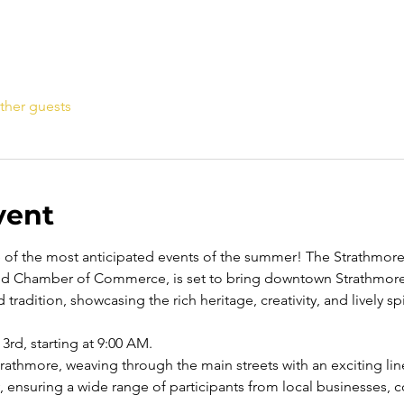
ther guests
vent
e of the most anticipated events of the summer! The Strathmo
d Chamber of Commerce, is set to bring downtown Strathmore t
 tradition, showcasing the rich heritage, creativity, and lively s
3rd, starting at 9:00 AM.
athmore, weaving through the main streets with an exciting line
y, ensuring a wide range of participants from local businesses,