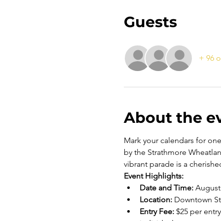
Guests
+ 96 o
About the e
Mark your calendars for on
by the Strathmore Wheatlan
vibrant parade is a cherished
Event Highlights:
Date and Time:
 August 
Location:
 Downtown Str
Entry Fee:
 $25 per entr