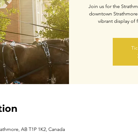
Join us for the Strat
downtown Strathmore! 
vibrant display of 
Tic
tion
trathmore, AB T1P 1K2, Canada