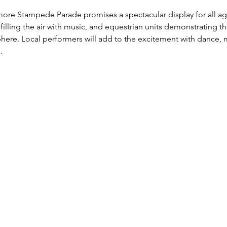
ore Stampede Parade promises a spectacular display for all ag
lling the air with music, and equestrian units demonstrating their
ere. Local performers will add to the excitement with dance, mu
…