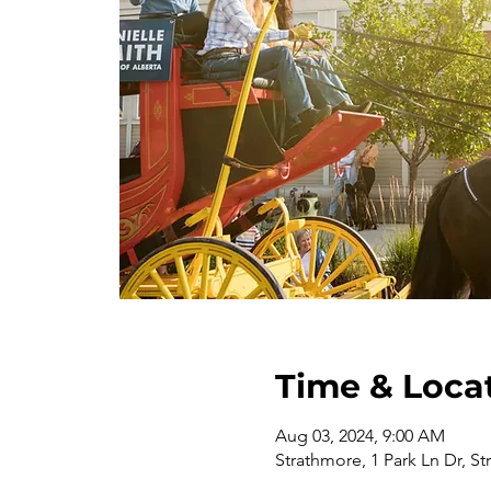
Time & Loca
Aug 03, 2024, 9:00 AM
Strathmore, 1 Park Ln Dr, S