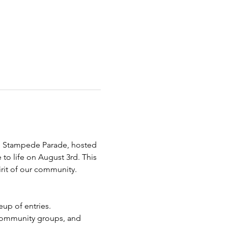
re Stampede Parade, hosted 
o life on August 3rd. This 
pirit of our community.
up of entries.
 community groups, and 