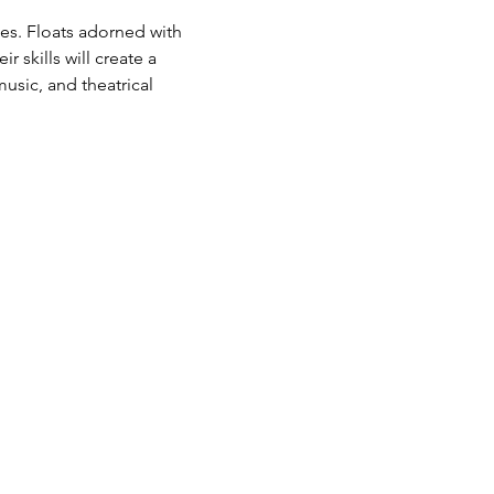
es. Floats adorned with 
 skills will create a 
sic, and theatrical 