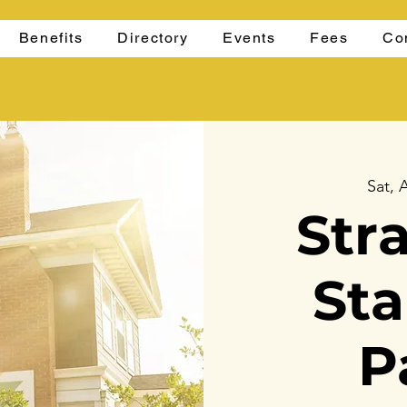
Benefits
Directory
Events
Fees
Co
Sat, 
Str
St
P