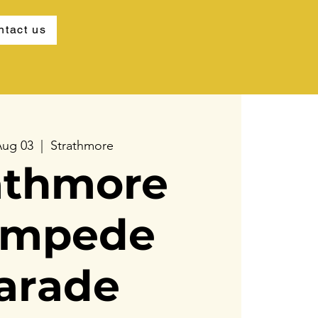
ntact us
Aug 03
  |  
Strathmore
athmore
ampede
arade