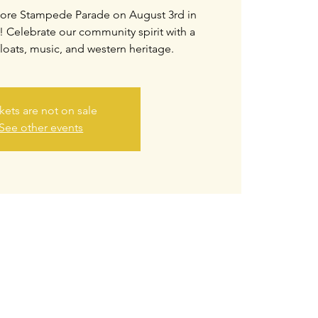
hmore Stampede Parade on August 3rd in
Celebrate our community spirit with a
floats, music, and western heritage.
kets are not on sale
See other events