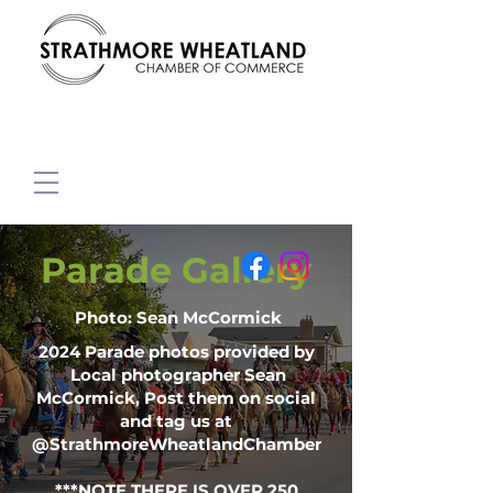
Parade Gallery
Photo: Sean McCormick
2024 Parade photos provided by
Local photographer Sean
McCormick, Post them on social
and tag us at
@StrathmoreWheatlandChamber
***NOTE THERE IS OVER 250