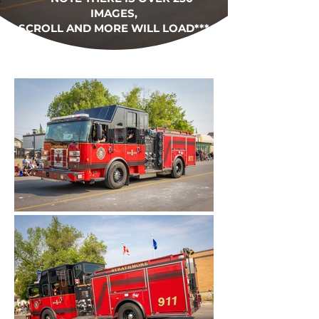
IMAGES,
SCROLL AND MORE WILL LOAD***