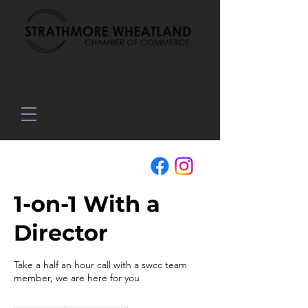
1-on-1 With a
Director
Take a half an hour call with a swcc team
member, we are here for you