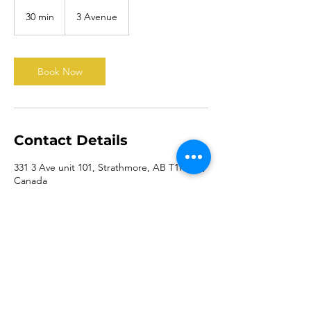
30 min
3
3 Avenue
0
m
i
n
Book Now
Contact Details
331 3 Ave unit 101, Strathmore, AB T1P 1T5,
Canada
5877272320
board@theswcc.ca